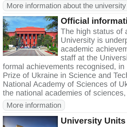
More information about the university
Official informat
The high status of 
University is unde
academic achieveme
staff at the Univer
formal achievements recognised, in p
Prize of Ukraine in Science and Te
National Academy of Sciences of Uk
the national academies of sciences,
More information
University Units