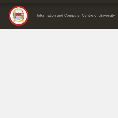
Information and Computer Centre of University