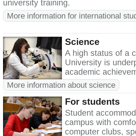
university training.
More information for international stu
Science
A high status of a 
University is unde
academic achievemen
More information about science
For students
Student accommodat
campus with comfor
computer clubs, spor