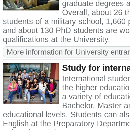
graduate degrees a
Overall, about 26 
students of a military school, 1,660
and about 130 PhD students are wor
qualifications at the University.
More information for University entra
Study for intern
International stude
the higher educatio
a variety of educat
Bachelor, Master a
educational levels. Students can als
English at the Preparatory Departmen