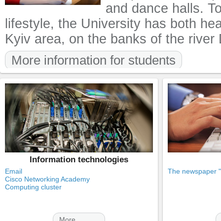
and dance halls. T
lifestyle, the University has both he
Kyiv area, on the banks of the river
More information for students
Information technologies
Email
The newspaper "K
Cisco Networking Academy
Computing cluster
More