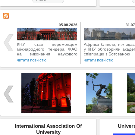
05.08.2026
31.07
КНУ став переможцем
Африка ближче, ніж здає
міжнародного тендера ФАО
у КНУ обговорили акаде
на виконання наукового
співпрацю з Ботсваною
проєкту
читати повністю
читати повністю
International Association Of
Univers
University