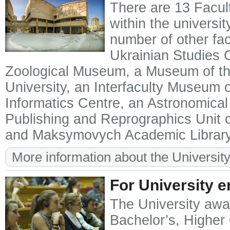
There are 13 Facult
within the universit
number of other facu
Ukrainian Studies 
Zoological Museum, a Museum of the
University, an Interfaculty Museum o
Informatics Centre, an Astronomical
Publishing and Reprographics Unit ca
and Maksymovych Academic Library
More information about the University
For University e
The University awar
Bachelor’s, Higher 