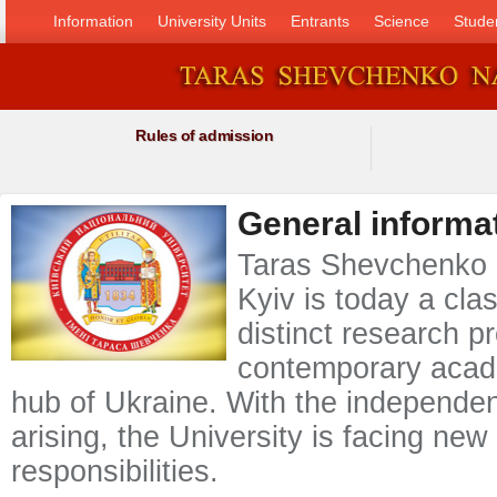
Information
University Units
Entrants
Science
Stude
Rules of admission
General informa
Taras Shevchenko N
Kyiv is today a clas
distinct research pr
contemporary acad
hub of Ukraine. With the independen
arising, the University is facing ne
responsibilities.